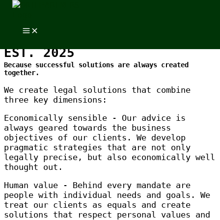
Skip to content
Skip to content
EXPLORING
ORTHPARTNERS
EST. 2025
Because successful solutions are always created
together.
We create legal solutions that combine
three key dimensions:
Economically sensible - Our advice is
always geared towards the business
objectives of our clients. We develop
pragmatic strategies that are not only
legally precise, but also economically well
thought out.
Human value - Behind every mandate are
people with individual needs and goals. We
treat our clients as equals and create
solutions that respect personal values and