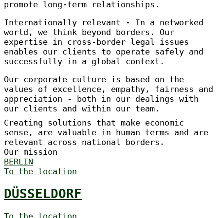
promote long-term relationships.
Internationally relevant - In a networked
world, we think beyond borders. Our
expertise in cross-border legal issues
enables our clients to operate safely and
successfully in a global context.
Our corporate culture is based on the
values of excellence, empathy, fairness and
appreciation - both in our dealings with
our clients and within our team.
Creating solutions that make economic
sense, are valuable in human terms and are
relevant across national borders.
Our mission
BERLIN
To the location
DÜSSELDORF
To the location