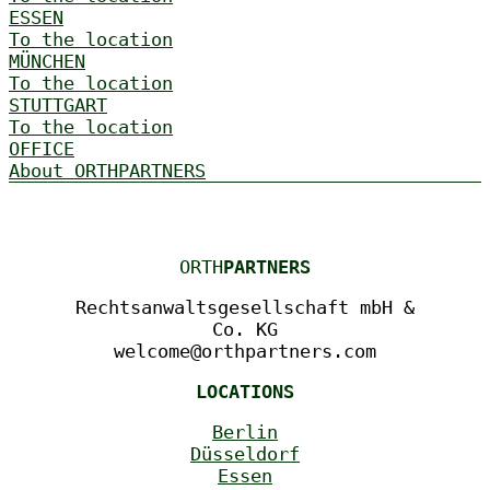
ESSEN
To the location
MÜNCHEN
To the location
STUTTGART
To the location
OFFICE
About ORTHPARTNERS
ORTH
PARTNERS
Rechtsanwaltsgesellschaft mbH &
Co. KG
welcome@orthpartners.com
LOCATIONS
Berlin
Düsseldorf
Essen