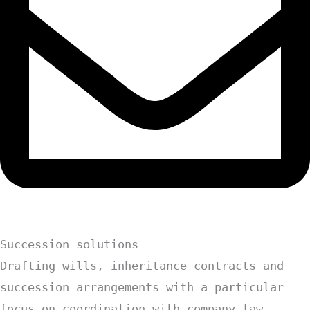
Succession solutions
Drafting wills, inheritance contracts and
succession arrangements with a particular
focus on coordination with company law