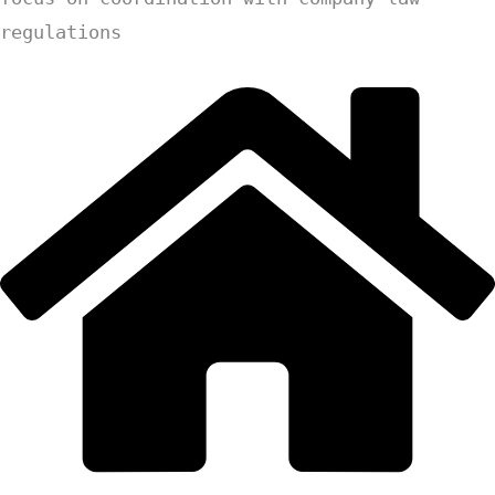
regulations