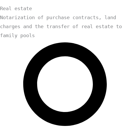
Real estate
Notarization of purchase contracts, land
charges and the transfer of real estate to
family pools