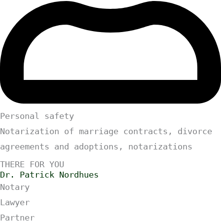
Personal safety
Notarization of marriage contracts, divorce
agreements and adoptions, notarizations
THERE FOR YOU
Dr. Patrick Nordhues
Notary
Lawyer
Partner