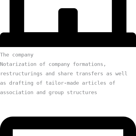
The company
Notarization of company formations,
restructurings and share transfers as well
as drafting of tailor-made articles of
association and group structures