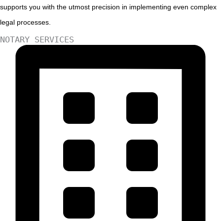
supports you with the utmost precision in implementing even complex
legal processes.
NOTARY SERVICES