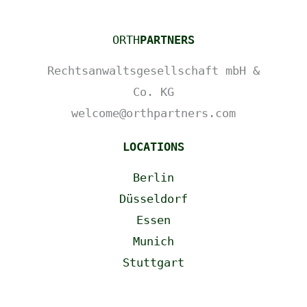
ORTH
PARTNERS
Rechtsanwaltsgesellschaft mbH &
Co. KG
welcome@orthpartners.com
LOCATIONS
Berlin
Düsseldorf
Essen
Munich
Stuttgart