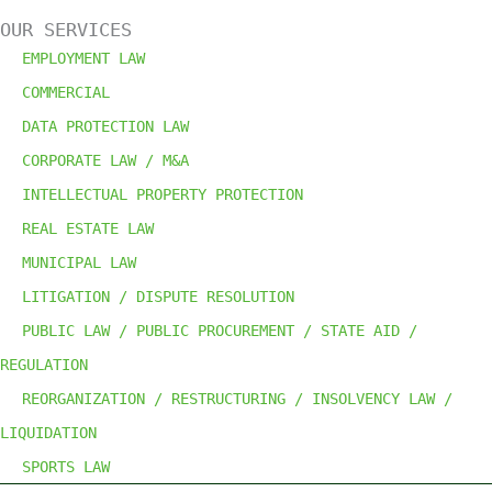
OUR SERVICES
EMPLOYMENT LAW
COMMERCIAL
DATA PROTECTION LAW
CORPORATE LAW /
M&A
INTELLECTUAL PROPERTY PROTECTION
REAL ESTATE LAW
MUNICIPAL LAW
LITIGATION / DISPUTE RESOLUTION
PUBLIC LAW / PUBLIC PROCUREMENT / STATE AID /
REGULATION
REORGANIZATION / RESTRUCTURING / INSOLVENCY LAW /
LIQUIDATION
SPORTS LAW