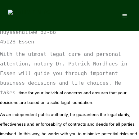
Skip
Skip to content
to
NOTARY
Office in Essen
content
Huyssenallee 82-88
45128 Essen
With the utmost legal care and personal
attention, notary Dr. Patrick Nordhues in
Essen will guide you through important
business decisions and life choices. He
takes
time for your individual concerns and ensures that your
decisions are based on a solid legal foundation.
As an independent public authority, he guarantees the legal clarity,
effectiveness and enforceability of contracts and deeds for all parties
involved.
In this way, he works with you to minimize potential risks and