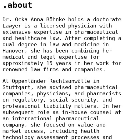
.about
Dr. Ocka Anna Böhnke holds a doctorate
Lawyer is a licensed physician with
extensive expertise in pharmaceutical
and healthcare law. After completing a
dual degree in law and medicine in
Hanover, she has been combining her
medical and legal expertise for
approximately 15 years in her work for
renowned law firms and companies.
At Oppenländer Rechtsanwälte in
Stuttgart, she advised pharmaceutical
companies, physicians, and pharmacists
on regulatory, social security, and
professional liability matters. In her
subsequent role as in-house counsel at
an international pharmaceutical
company, she focused on value and
market access, including health
technology assessment processes and