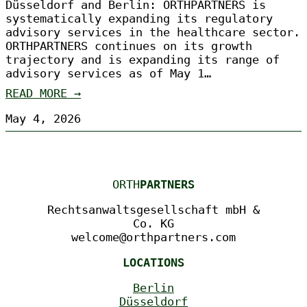
Düsseldorf and Berlin: ORTHPARTNERS is
systematically expanding its regulatory
advisory services in the healthcare sector.
ORTHPARTNERS continues on its growth
trajectory and is expanding its range of
advisory services as of May 1…
READ MORE →
May 4, 2026
ORTH
PARTNERS
Rechtsanwaltsgesellschaft mbH &
Co. KG
welcome@orthpartners.com
LOCATIONS
Berlin
Düsseldorf