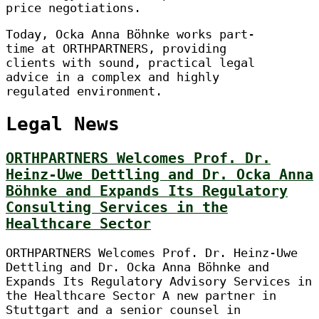
price negotiations.
Today, Ocka Anna Böhnke works part-
time at ORTHPARTNERS, providing
clients with sound, practical legal
advice in a complex and highly
regulated environment.
Legal News
ORTHPARTNERS Welcomes Prof. Dr.
Heinz-Uwe Dettling and Dr. Ocka Anna
Böhnke and Expands Its Regulatory
Consulting Services in the
Healthcare Sector
ORTHPARTNERS Welcomes Prof. Dr. Heinz-Uwe
Dettling and Dr. Ocka Anna Böhnke and
Expands Its Regulatory Advisory Services in
the Healthcare Sector A new partner in
Stuttgart and a senior counsel in