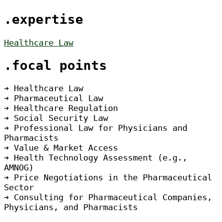
.expertise
Healthcare Law
.focal points
➔ Healthcare Law
➔ Pharmaceutical Law
➔ Healthcare Regulation
➔ Social Security Law
➔ Professional Law for Physicians and
Pharmacists
➔ Value & Market Access
➔ Health Technology Assessment (e.g.,
AMNOG)
➔ Price Negotiations in the Pharmaceutical
Sector
➔ Consulting for Pharmaceutical Companies,
Physicians, and Pharmacists