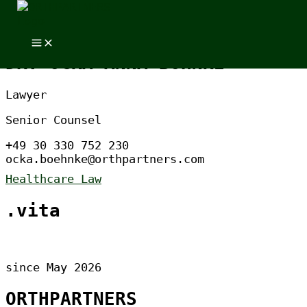
Skip to content
Skip to content
DR. OCKA ANNA BÖHNKE
Lawyer
Senior Counsel
+49 30 330 752 230
ocka.boehnke@orthpartners.com
Healthcare Law
.vita
since May 2026
ORTHPARTNERS