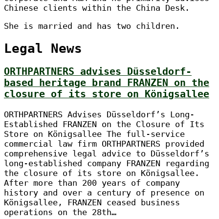
Chinese clients within the China Desk.
She is married and has two children.
Legal News
ORTHPARTNERS advises Düsseldorf-
based heritage brand FRANZEN on the
closure of its store on Königsallee
ORTHPARTNERS Advises Düsseldorf’s Long-
Established FRANZEN on the Closure of Its
Store on Königsallee The full-service
commercial law firm ORTHPARTNERS provided
comprehensive legal advice to Düsseldorf’s
long-established company FRANZEN regarding
the closure of its store on Königsallee.
After more than 200 years of company
history and over a century of presence on
Königsallee, FRANZEN ceased business
operations on the 28th…