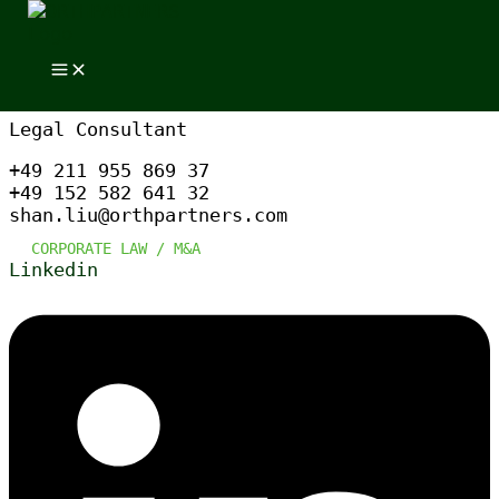
Skip to content
Skip to content
DR. SHAN LIU
Legal Consultant
+49 211 955 869 37
+49 152 582 641 32
shan.liu@orthpartners.com
CORPORATE LAW /
M&A
Linkedin