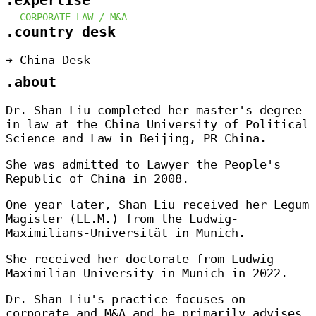
.expertise
CORPORATE LAW /
M&A
.country desk
➔ China Desk
.about
Dr. Shan Liu completed her master's degree
in law at the China University of Political
Science and Law in Beijing, PR China.
She was admitted to Lawyer the People's
Republic of China in 2008.
One year later, Shan Liu received her Legum
Magister (LL.M.) from the Ludwig-
Maximilians-Universität in Munich.
She received her doctorate from Ludwig
Maximilian University in Munich in 2022.
Dr. Shan Liu's practice focuses on
corporate and M&A and he primarily advises