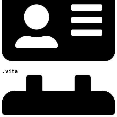
.vita