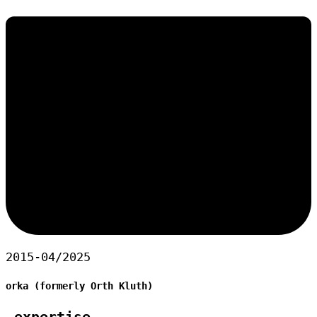
2015-04/2025
orka (formerly Orth Kluth)