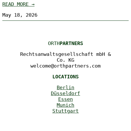
READ MORE →
May 18, 2026
ORTH
PARTNERS
Rechtsanwaltsgesellschaft mbH &
Co. KG
welcome@orthpartners.com
LOCATIONS
Berlin
Düsseldorf
Essen
Munich
Stuttgart