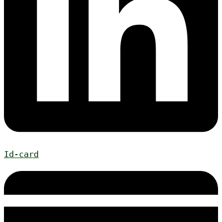
Id-card