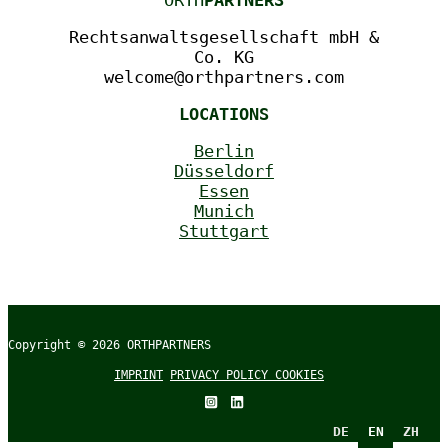
ORTH
PARTNERS
Rechtsanwaltsgesellschaft mbH &
Co. KG
welcome@orthpartners.com
LOCATIONS
Berlin
Düsseldorf
Essen
Munich
Stuttgart
Copyright © 2026
ORTHPARTNERS
IMPRINT
PRIVACY POLICY
COOKIES
DE
EN
ZH