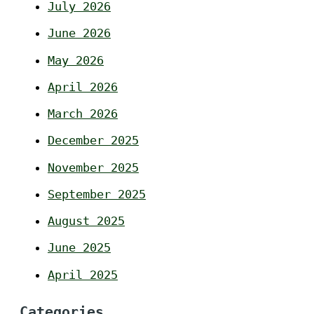
July 2026
June 2026
May 2026
April 2026
March 2026
December 2025
November 2025
September 2025
August 2025
June 2025
April 2025
Categories