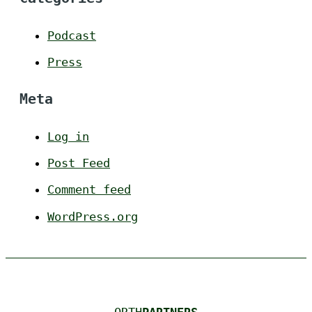
Podcast
Press
Meta
Log in
Post Feed
Comment feed
WordPress.org