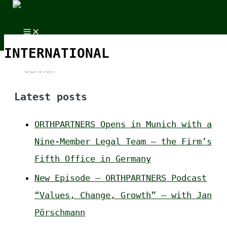
Skip to content
Skip to content
Search for:
INTERNATIONAL
Latest posts
ORTHPARTNERS Opens in Munich with a
Nine-Member Legal Team – the Firm’s
Fifth Office in Germany
New Episode – ORTHPARTNERS Podcast
“Values, Change, Growth” – with Jan
Pörschmann