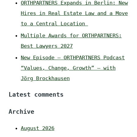
ORTHPARTNERS Expands in Berlin: New
Hires in Real Estate Law and a Move
to a Central Location
Multiple Awards for ORTHPARTNERS:
Best Lawyers 2027
New Episode – ORTHPARTNERS Podcast
“Values, Change, Growth” – with
Jörg Brockhausen
Latest comments
Archive
August 2026